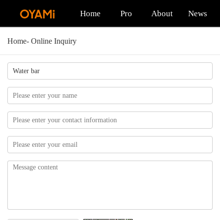
Home
Pro
About
News
Home
-
Online Inquiry