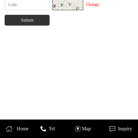
Change
Home
Tel
Map
Inquiry